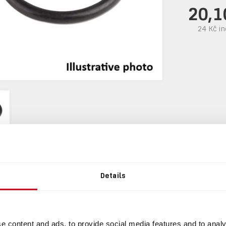
20,1
24 Kč
in
Details
mation
INFORMATION
e content and ads, to provide social media features and to analy