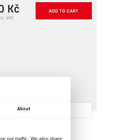
0 Kč
ADD TO CART
cl.
VAT
About
se our traffic. We also share