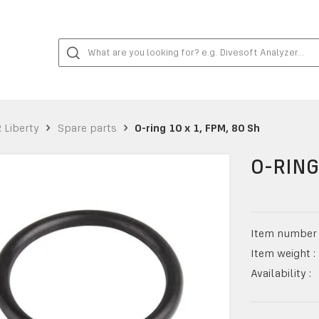
 Liberty
Spare parts
O-ring 10 x 1, FPM, 80 Sh
O-RING
Item number 
Item weight :
Availability :