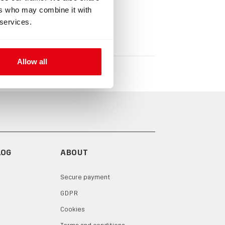
ers who may combine it with
 services.
Allow all
LOG
ABOUT
Secure payment
GDPR
Cookies