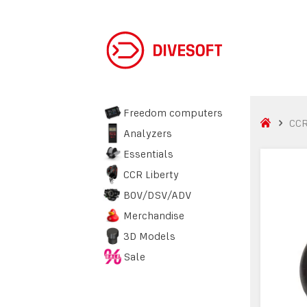
Freedom computers
CCR
Analyzers
Essentials
CCR Liberty
BOV/DSV/ADV
Merchandise
3D Models
Sale