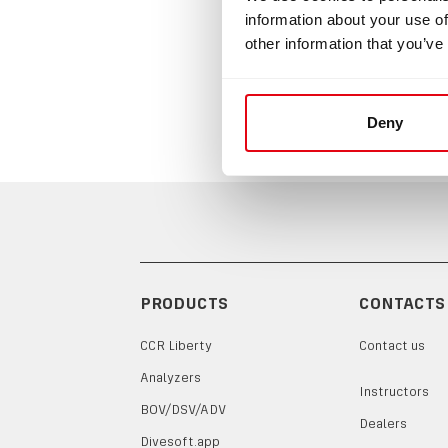
information about your use of
O-ring
other information that you’ve
Deny
PRODUCTS
CONTACTS
CCR Liberty
Contact us
Analyzers
Instructors
BOV/DSV/ADV
Dealers
Divesoft.app