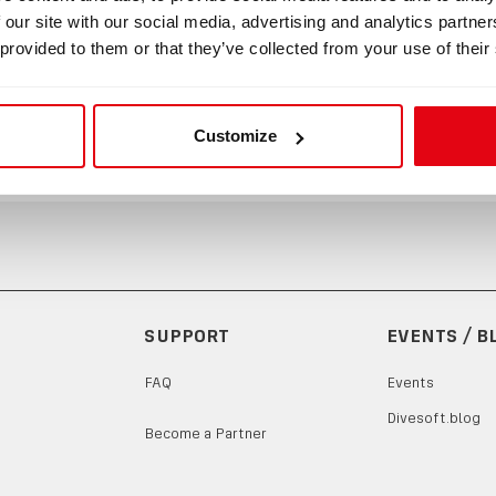
 our site with our social media, advertising and analytics partn
 10 x 1, FPM, 80 Sh
 provided to them or that they’ve collected from your use of their
Customize
SUPPORT
EVENTS / B
FAQ
Events
Divesoft.blog
Become a Partner