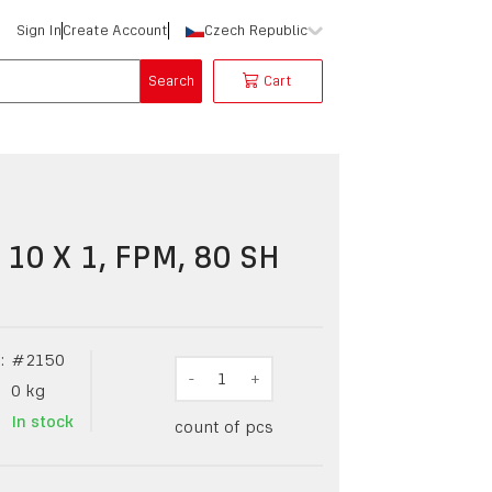
Sign In
Create Account
Czech Republic
Search
Cart
 10 X 1, FPM, 80 SH
:
#
2150
-
1
+
0
kg
In stock
count of pcs