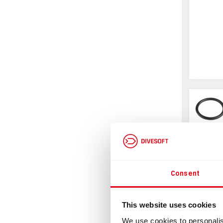
Consent
Infor
This website uses cookies
We use cookies to personalis