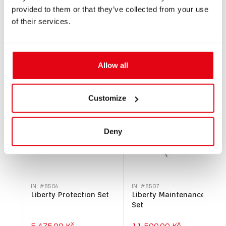
SM EU.pdf
provided to them or that they’ve collected from your use
of their services.
RECOMMENDED PRODUCTS
Allow all
Customize
Deny
IN: #
8506
IN: #
8507
Liberty Protection Set
Liberty Maintenance
Set
5.475,00 Kč
11.500,00 Kč