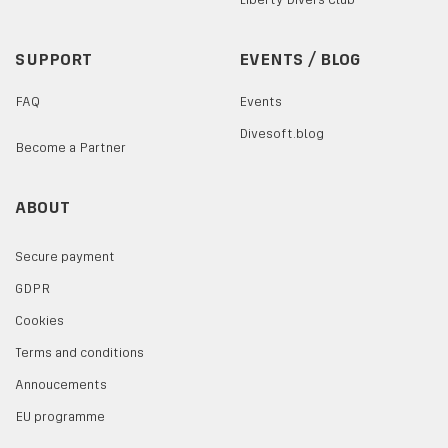
SUPPORT
EVENTS / BLOG
FAQ
Events
Divesoft.blog
Become a Partner
ABOUT
Secure payment
GDPR
Cookies
Terms and conditions
Annoucements
EU programme