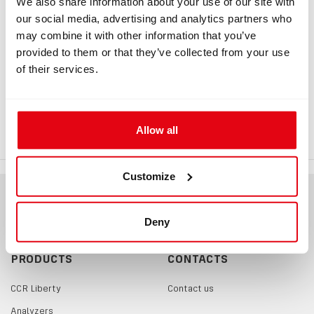
We also share information about your use of our site with
our social media, advertising and analytics partners who
may combine it with other information that you’ve
provided to them or that they’ve collected from your use
INFORMATION
of their services.
Double Carabiner Double Ender
100mm
Allow all
Customize
Deny
PRODUCTS
CONTACTS
CCR Liberty
Contact us
Analyzers