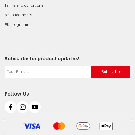
Terms and conditions
Annoucements
EU programme
Subscribe for product updates!
Subscribe
Follow Us