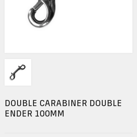
DOUBLE CARABINER DOUBLE
ENDER 100MM