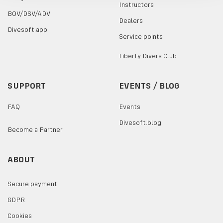
Instructors
BOV/DSV/ADV
Dealers
Divesoft.app
Service points
Liberty Divers Club
SUPPORT
EVENTS / BLOG
FAQ
Events
Divesoft.blog
Become a Partner
ABOUT
Secure payment
GDPR
Cookies