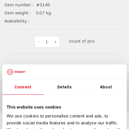
Item number :
#
3145
Item weight :
0.07
kg
Availability :
count of pcs
-
1
+
214,40 Kč
259 Kč
incl.
VAT
Consent
Details
About
ADD TO CART
This website uses cookies
We use cookies to personalise content and ads, to
provide social media features and to analyse our traffic.
Information