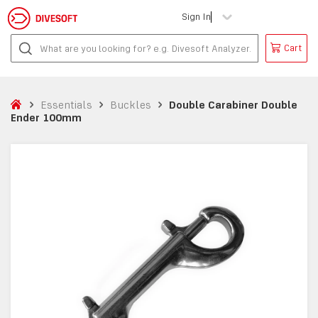
Sign In
Cart
Essentials
Buckles
Double Carabiner Double
Ender 100mm