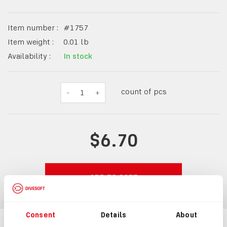
Item number :
#
1757
Item weight :
0.01
lb
Availability :
In stock
count of pcs
-
1
+
$6.70
ADD TO CART
Consent
Details
About