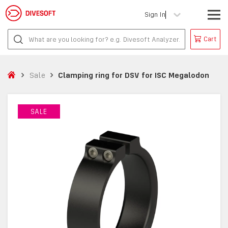
Sign In
Cart
Sale
Clamping ring for DSV for ISC Megalodon
SALE