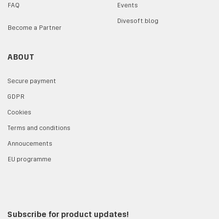
FAQ
Events
Divesoft.blog
Become a Partner
ABOUT
Secure payment
GDPR
Cookies
Terms and conditions
Annoucements
EU programme
Subscribe for product updates!