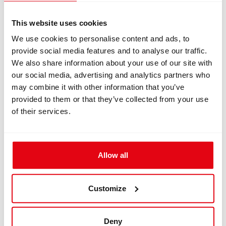
Information
This website uses cookies
We use cookies to personalise content and ads, to
INFORMATION
provide social media features and to analyse our traffic.
We also share information about your use of our site with
our social media, advertising and analytics partners who
Clamping ring for DSV for ISC
may combine it with other information that you’ve
Megalodon
provided to them or that they’ve collected from your use
of their services.
1 pcs of Clamping ring
for DSV for ISC Megalodon
Dimension: 47.2x16 mm
Download
Allow all
dimensions_3.pdf
Customize
datasheet_1757.pdf
Deny