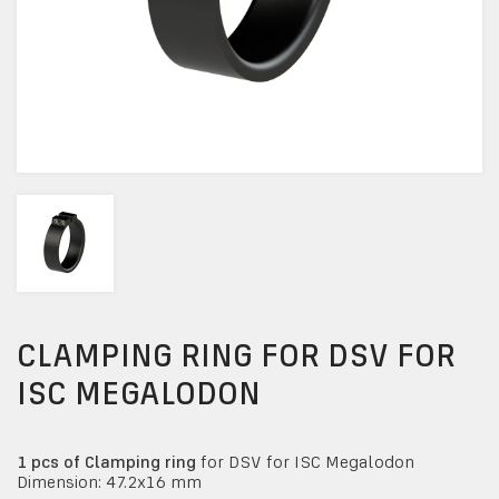
CLAMPING RING FOR DSV FOR
ISC MEGALODON
1 pcs of Clamping ring
for DSV for ISC Megalodon
Dimension: 47.2x16 mm