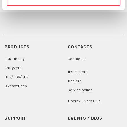
PRODUCTS
CONTACTS
CCR Liberty
Contact us
Analyzers
Instructors
BOV/DSV/ADV
Dealers
Divesoft.app
Service points
Liberty Divers Club
SUPPORT
EVENTS / BLOG